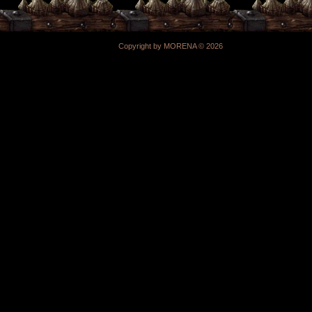
Copyright by MORENA © 2026