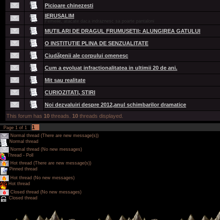
Picioare chinezesti
IERUSALIM
Femeile, atacate daca indraznesc sa poarte pantaloni
MUTILARI DE DRAGUL FRUMUSETII: ALUNGIREA GATULUI
O INSTITUTIE PLINA DE SENZUALITATE
Ciudăţenii ale corpului omenesc
Cum a evoluat infractionalitatea in ultimii 20 de ani.
Mit sau realitate
CURIOZITATI, STIRI
Noi dezvaluiri despre 2012,anul schimbarilor dramatice
This forum has
10
threads.
10
threads displayed.
1
Page
1
of
1
Normal thread (There are new message(s))
Normal thread
Normal thread (No new messages)
Thread - Poll
Hot thread (There are new message(s))
Pinned thread
Hot thread (No new messages)
Hot thread
Closed thread (No new messages)
Closed thread