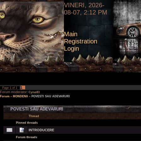
VINERI, 2026-
08-07, 2:12 PM
Main
Registration
Login
1
Page
1
of
1
Forum moderator:
Cyrus83
Forum
»
MONDENII
»
POVESTI SAU ADEVARURI
POVESTI SAU ADEVARURI
Thread
Pinned threads
INTRODUCERE
Forum threads