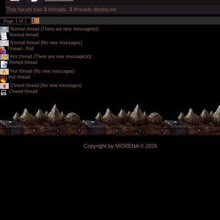
This forum has
3
threads.
3
threads displayed.
1
Page
1
of
1
Normal thread (There are new message(s))
Normal thread
Normal thread (No new messages)
Thread - Poll
Hot thread (There are new message(s))
Pinned thread
Hot thread (No new messages)
Hot thread
Closed thread (No new messages)
Closed thread
Copyright by MORENA © 2026