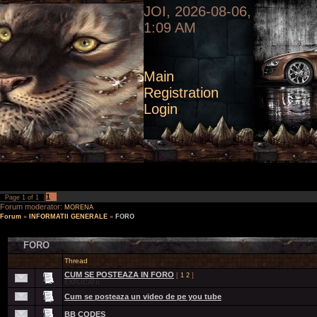
JOI, 2026-08-06,
1:09 AM
Main
Registration
Login
1
Page
1
of
1
Forum moderator:
MORENA
Forum
»
INFORMATII GENERALE
»
FORO
FORO
Thread
CUM SE POSTEAZA IN FORO
[
1
2
]
EXPLICATII
Cum se posteaza un video de pe you tube
BB CODES