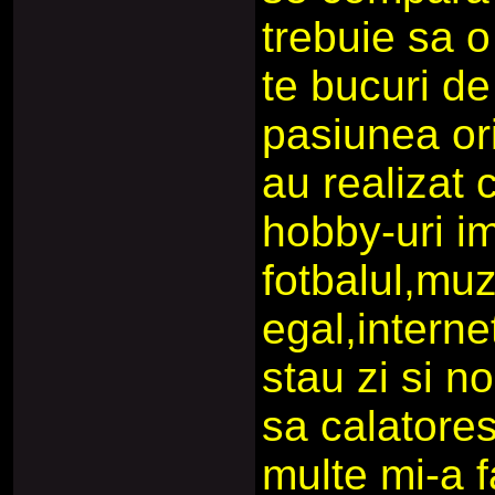
trebuie sa o 
te bucuri d
pasiunea ori
au realizat
hobby-uri im
fotbalul,muz
egal,interne
stau zi si n
sa calatore
multe mi-a f