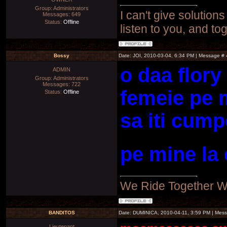
Group: Administrators
I can't give solutions
Messages:
649
Status:
Offline
listen to you, and to
Bossy
Date: JOI, 2010-03-04, 6:34 PM | Message #
o daa flory
ADMIN
Group: Administrators
Messages:
722
femeie pe m
Status:
Offline
sa iti cum
pe mine la 
We Ride Together W
BANDITOS
Date: DUMINICA, 2010-04-11, 3:59 PM | Mes
Lieutenant