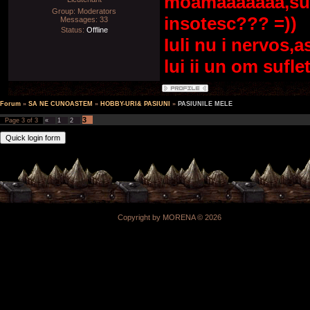
moamaaaaaaa,supe
Group: Moderators
insotesc??? =))
Messages:
33
Status:
Offline
Iuli nu i nervos,a
lui ii un om sufl
Forum
»
SA NE CUNOASTEM
»
HOBBY-URI& PASIUNI
»
PASIUNILE MELE
3
Page
3
of
3
«
1
2
Copyright by MORENA © 2026