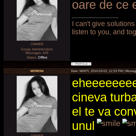
oare de ce 
I can't give solutions
listen to you, and to
OWNER
Group: Administrators
Messages:
649
Status:
Offline
MORENA
Date: MARTI, 2010-03-02, 12:53 PM | Messa
eheeeeeeee
cineva turb
el te va con
unul
OWNER