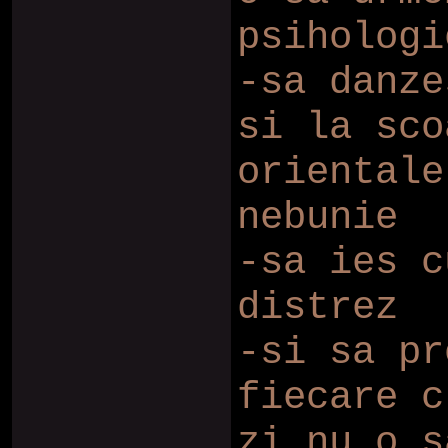
psihologi
-sa danze
si la sco
orientale
nebunie
-sa ies c
distrez
-si sa pr
fiecare c
zi nu o s