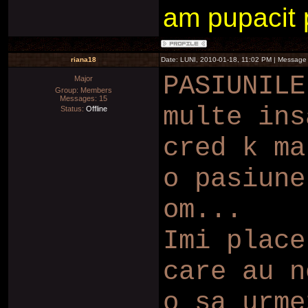
am pupacit pe
riana18
Date: LUNI, 2010-01-18, 11:02 PM | Message
PASIUNILE
Major
Group: Members
Messages:
15
multe ins
Status:
Offline
cred k ma
o pasiune
om...
Imi place
care au n
o sa urme