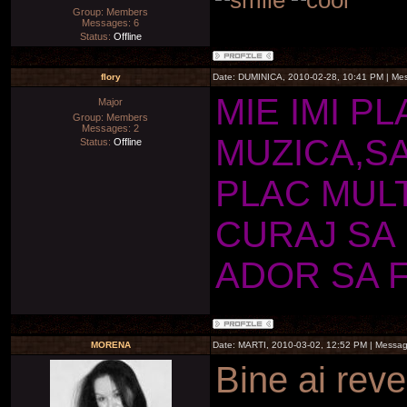
Group: Members
Messages:
6
Status:
Offline
flory
Date: DUMINICA, 2010-02-28, 10:41 PM | M
MIE IMI P
Major
Group: Members
Messages:
2
MUZICA,SA
Status:
Offline
PLAC MUL
CURAJ SA 
ADOR SA 
MORENA
Date: MARTI, 2010-03-02, 12:52 PM | Messa
Bine ai reve