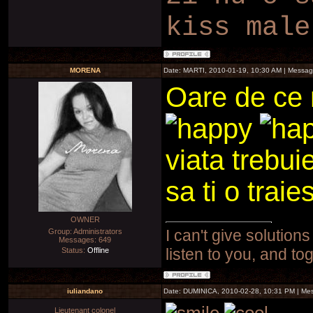
kiss male
MORENA
Date: MARTI, 2010-01-19, 10:30 AM | Messa
Oare de ce 
viata trebuie
sa ti o traies
OWNER
I can't give solutions
Group: Administrators
Messages:
649
listen to you, and to
Status:
Offline
iuliandano
Date: DUMINICA, 2010-02-28, 10:31 PM | M
Lieutenant colonel