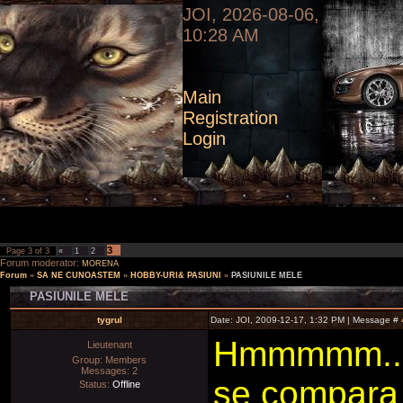
JOI, 2026-08-06,
10:28 AM
Main
Registration
Login
3
Page
3
of
3
«
1
2
Forum moderator:
MORENA
Forum
»
SA NE CUNOASTEM
»
HOBBY-URI& PASIUNI
»
PASIUNILE MELE
PASIUNILE MELE
tygrul
Date: JOI, 2009-12-17, 1:32 PM | Message #
Hmmmmm..pa
Lieutenant
Group: Members
Messages:
2
se compara 
Status:
Offline